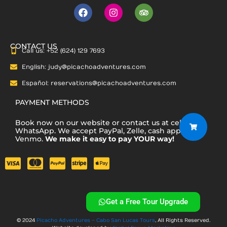
F
I
T
a
n
r
c
s
i
e
t
p
b
a
a
CONTACT US
Call us: +52 (624) 129 7693
o
g
d
o
r
v
English: judy@picachoadventures.com
k
a
i
m
s
Español: reservations@picachoadventures.com
o
r
PAYMENT METHODS
Book now on our website or contact us at cell or via
WhatsApp. We accept PayPal, Zelle, cash app,
Venmo.
We make it easy to pay YOUR way!
Get a Free Tour Upgrade
© 2024
Picacho Adventures – Cabo San Lucas Tours
, All Rights Reserved.