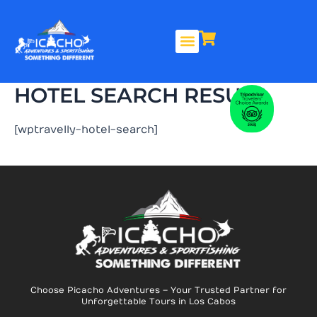
Skip
to
content
HOTEL SEARCH RESULT
[wptravelly-hotel-search]
Choose Picacho Adventures – Your Trusted Partner for
Unforgettable Tours in Los Cabos